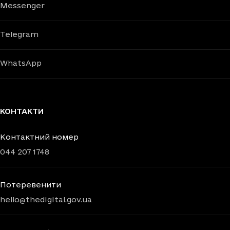
Messenger
Telegram
WhatsApp
КОНТАКТИ
Контактний номер
044 207 1748
Потеревенити
hello@thedigital.gov.ua