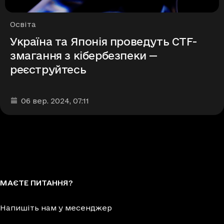
Рубрики
Освіта
Україна та Японія проведуть CTF-
змагання з кібербезпеки —
реєструйтесь
Дата та час публікації
:
06 вер. 2024
, 07:11
МАЄТЕ ПИТАННЯ?
Напишіть нам у месенджер