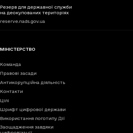
Резерв для державної служби
на деокупованих територіях
reserve.nads.gov.ua
МІНІСТЕРСТВО
Команда
Правові засади
Антикорупційна діяльність
Контакти
Цілі
Шрифт цифрової держави
Використання логотипу Дії
Заощадження завдяки
цифровізації