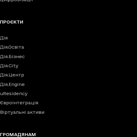
ПРОЄКТИ
Дія
Дія.Освіта
Дія.Бізнес
Дія.City
Дія.Центр
Дія.Engine
uResidency
Євроінтеграція
Віртуальні активи
ГРОМАДЯНАМ