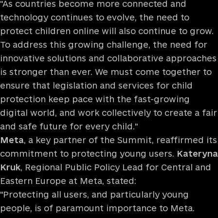
"As countries become more connected and
technology continues to evolve, the need to
protect children online will also continue to grow.
To address this growing challenge, the need for
innovative solutions and collaborative approaches
is stronger than ever. We must come together to
ensure that legislation and services for child
protection keep pace with the fast-growing
digital world, and work collectively to create a fair
and safe future for every child."
Meta
, a key partner of the Summit, reaffirmed its
commitment to protecting young users.
Kateryna
Kruk
, Regional Public Policy Lead for Central and
Eastern Europe at Meta, stated:
"Protecting all users, and particularly young
people, is of paramount importance to Meta.