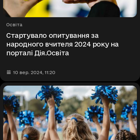
Рубрики
Освіта
Стартувало опитування за
народного вчителя 2024 року на
порталі Дія.Освіта
Дата та час публікації
:
10 вер. 2024
, 11:20