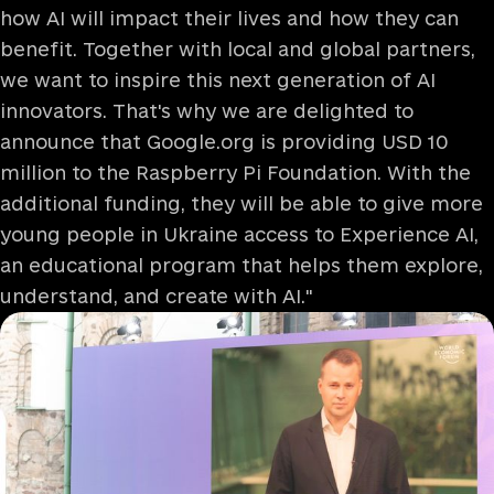
how AI will impact their lives and how they can
benefit. Together with local and global partners,
we want to inspire this next generation of AI
innovators. That's why we are delighted to
announce that Google.org is providing USD 10
million to the Raspberry Pi Foundation. With the
additional funding, they will be able to give more
young people in Ukraine access to Experience AI,
an educational program that helps them explore,
understand, and create with AI."