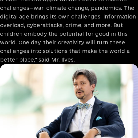
challenges—war, climate change, pandemics. The
digital age brings its own challenges: information
overload, cyberattacks, crime, and more. But
children embody the potential for good in this
world. One day, their creativity will turn these
challenges into solutions that make the world a
better place," said Mr. Ilves.