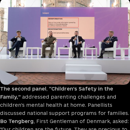
The second panel
,
“Children’s Safety in the
Family,”
addressed parenting challenges and
children's mental health at home. Panellists
discussed national support programs for families.
Bo Tengberg
, First Gentleman of Denmark, asked:
"Our children are the future. They are precious to