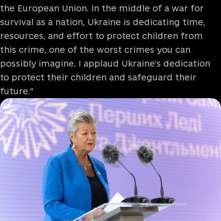
the European Union. In the middle of a war for
survival as a nation, Ukraine is dedicating time,
resources, and effort to protect children from
this crime, one of the worst crimes you can
possibly imagine. I applaud Ukraine’s dedication
to protect their children and safeguard their
future."