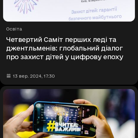
Рубрики
Освіта
Четвертий Саміт перших леді та
джентльменів: глобальний діалог
про захист дітей у цифрову епоху
Дата та час публікації
:
13 вер. 2024
, 17:30