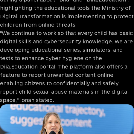
highlighting the educational tools the Ministry of
Digital Transformation is implementing to protect
children from online threats.
"We continue to work so that every child has basic
digital skills and cybersecurity knowledge. We are
developing educational series, simulators, and
tests to enhance cyber hygiene on the
Diia.Education portal. The platform also offers a
feature to report unwanted content online,
enabling citizens to confidentially and safely
report child sexual abuse materials in the digital
space," Ionan stated.