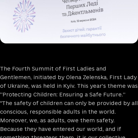
The Fourth Summit of First Ladies and
Gentlemen, initiated by Olena Zelenska, First Lady
of Ukraine, was held in Kyiv. This year’s theme was
“Protecting Children: Ensuring a Safe Future.”
"The safety of children can only be provided by all
conscious, responsible adults in the world.
Moreover, we, as adults, owe them safety.
Because they have entered our world, and if
something threatens them, it is our collective