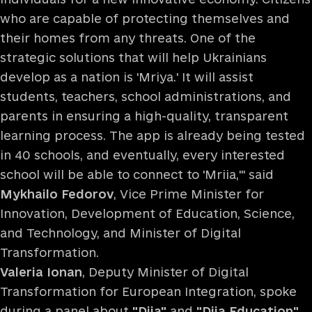
who are capable of protecting themselves and
their homes from any threats. One of the
strategic solutions that will help Ukrainians
develop as a nation is 'Mriya.' It will assist
students, teachers, school administrations, and
parents in ensuring a high-quality, transparent
learning process. The app is already being tested
in 40 schools, and eventually, every interested
school will be able to connect to 'Mriia,'" said
Mykhailo Fedorov
, Vice Prime Minister for
Innovation, Development of Education, Science,
and Technology, and Minister of Digital
Transformation.
Valeria Ionan
, Deputy Minister of Digital
Transformation for European Integration, spoke
during a panel about
"Diia"
and
"Diia.Education"
,