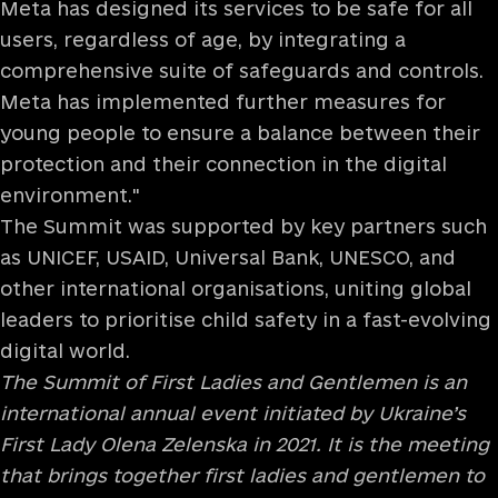
Meta has designed its services to be safe for all
users, regardless of age, by integrating a
comprehensive suite of safeguards and controls.
Meta has implemented further measures for
young people to ensure a balance between their
protection and their connection in the digital
environment."
The Summit was supported by key partners such
as UNICEF, USAID, Universal Bank, UNESCO, and
other international organisations, uniting global
leaders to prioritise child safety in a fast-evolving
digital world.
The Summit of First Ladies and Gentlemen is an
international annual event initiated by Ukraine’s
First Lady Olena Zelenska in 2021. It is the meeting
that brings together first ladies and gentlemen to