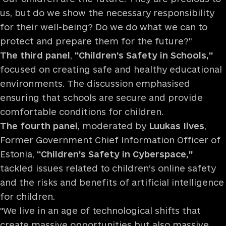
us, but do we show the necessary responsibility
for their well-being? Do we do what we can to
protect and prepare them for the future?"
The third panel
,
“Children’s Safety in Schools,”
focused on creating safe and healthy educational
environments. The discussion emphasised
ensuring that schools are secure and provide
comfortable conditions for children.
The fourth panel
, moderated by
Luukas Ilves
,
Former Government Chief Information Officer of
Estonia,
“Children’s Safety in Cyberspace,”
tackled issues related to children’s online safety
and the risks and benefits of artificial intelligence
for children.
"We live in an age of technological shifts that
create massive opportunities but also massive