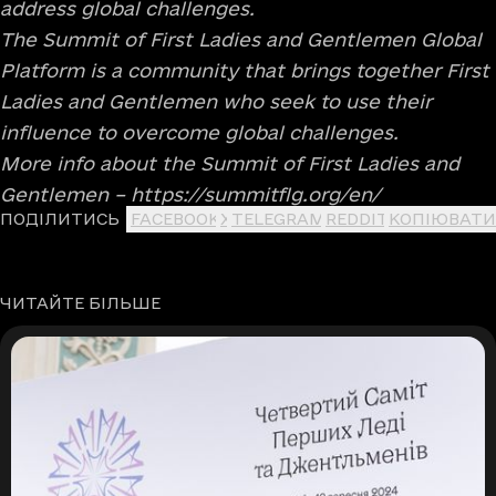
address global challenges.
The Summit of First Ladies and Gentlemen Global
Platform is a community that brings together First
Ladies and Gentlemen who seek to use their
influence to overcome global challenges.
More info about the Summit of First Ladies and
Gentlemen –
https://summitflg.org/en/
ПОДІЛИТИСЬ
FACEBOOK
X
TELEGRAM
REDDIT
КОПІЮВАТИ
ЧИТАЙТЕ БІЛЬШЕ