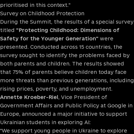
prioritised in this context."
Survey on Childhood Protection
During the Summit, the results of a special survey
titled
"Protecting Childhood: Dimensions of
Safety for the Younger Generation"
were
presented. Conducted across 15 countries, the
survey sought to identify the problems faced by
both parents and children. The results showed
that 75% of parents believe children today face
more threats than previous generations, including
rising prices, poverty, and unemployment.
Annette Kroeber-Riel
, Vice President of
Government Affairs and Public Policy at Google in
Europe, announced a major initiative to support
Ukrainian students in exploring AI:
"We support young people in Ukraine to explore