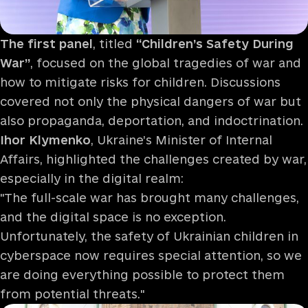
The first panel
, titled
“Children’s Safety During
War”
, focused on the global tragedies of war and
how to mitigate risks for children. Discussions
covered not only the physical dangers of war but
also propaganda, deportation, and indoctrination.
Ihor Klymenko
, Ukraine’s Minister of Internal
Affairs, highlighted the challenges created by war,
especially in the digital realm:
"The full-scale war has brought many challenges,
and the digital space is no exception.
Unfortunately, the safety of Ukrainian children in
cyberspace now requires special attention, so we
are doing everything possible to protect them
from potential threats."