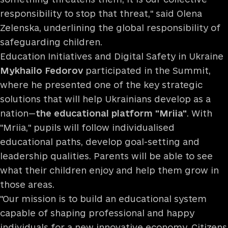
responsibility to stop that threat," said Olena
Zelenska, underlining the global responsibility of
safeguarding children.
Education Initiatives and Digital Safety in Ukraine
Mykhailo Fedorov
participated in the Summit,
where he presented one of the key strategic
solutions that will help Ukrainians develop as a
nation—
the educational platform "Mriia"
. With
"Mriia," pupils will follow individualised
educational paths, develop goal-setting and
leadership qualities. Parents will be able to see
what their children enjoy and help them grow in
those areas.
"Our mission is to build an educational system
capable of shaping professional and happy
individuals for a new innovative economy. Citizens