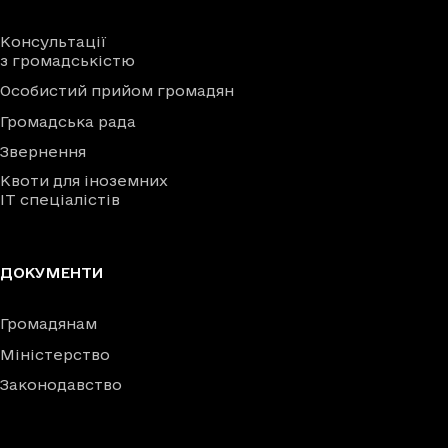
Консультації
з громадськістю
Особистий прийом громадян
Громадська рада
Звернення
Квоти для іноземних
IT спеціалістів
ДОКУМЕНТИ
Громадянам
Міністерство
Законодавство