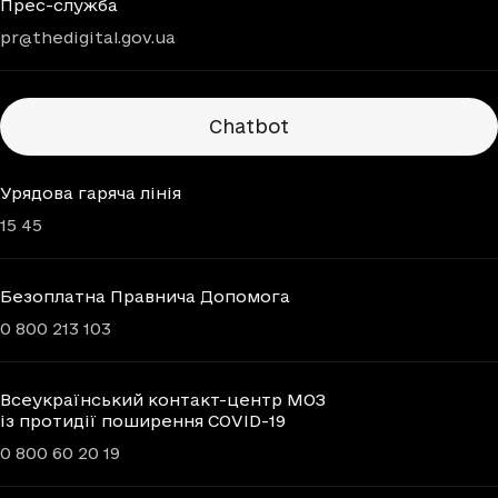
Прес-служба
pr@thedigital.gov.ua
Chatbots
Chatbot
Урядова гаряча лінія
15 45
Безоплатна Правнича Допомога
0 800 213 103
Всеукраїнський контакт-центр МОЗ
із протидії поширення COVID-19
0 800 60 20 19