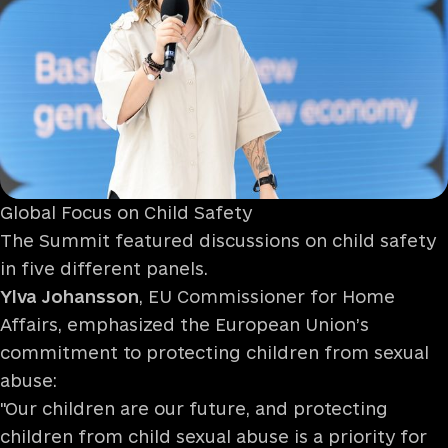
Global Focus on Child Safety
The Summit featured discussions on child safety
in five different panels.
Ylva Johansson
, EU Commissioner for Home
Affairs, emphasized the European Union’s
commitment to protecting children from sexual
abuse:
"Our children are our future, and protecting
children from child sexual abuse is a priority for