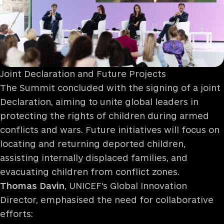
Joint Declaration and Future Projects
The Summit concluded with the signing of a joint
Declaration, aiming to unite global leaders in
protecting the rights of children during armed
conflicts and wars. Future initiatives will focus on
locating and returning deported children,
assisting internally displaced families, and
evacuating children from conflict zones.
Thomas Davin
, UNICEF's Global Innovation
Director, emphasised the need for collaborative
efforts: