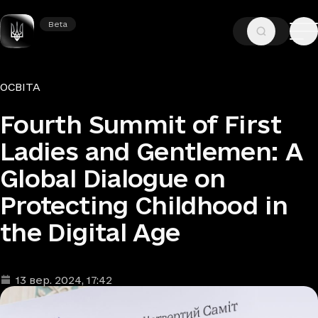
Beta
Beta
—
—
ГОЛОВНА
НОВИНИ
ОСВІТА
Рубрики
ОСВІТА
Fourth Summit of First
Ladies and Gentlemen: A
Global Dialogue on
Protecting Childhood in
the Digital Age
13 вер. 2024
, 17:42
Дата та час публікації
: