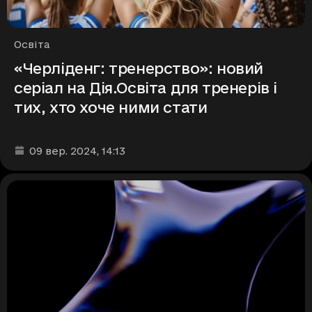
Рубрики
Освіта
«Черліденг: тренерство»: новий
серіал на Дія.Освіта для тренерів і
тих, хто хоче ними стати
Дата та час публікації
:
09 вер. 2024
, 14:13