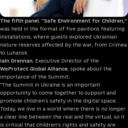
The fifth panel
,
“Safe Environment for Children,”
was held in the format of five pavilions featuring
installations, where guests explored Ukrainian
nature reserves affected by the war, from Crimea
to Luhansk.
Iain Drennan
, Executive Director of the
WeProtect Global Alliance
, spoke about the
importance of the Summit:
"The Summit in Ukraine is an important
opportunity to come together to support and
promote children’s safety in the digital space.
Today, we live in a world where there is no longer
a clear line between the real and the virtual, so it
is critical that children’s rights and safety are